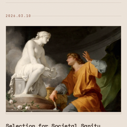
2026.03.10
Selection for Societal Sanity