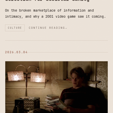
On the broken marketplace of information and
intimacy, and why a 2001 video game saw it coming.
CONTINUE READING
CULTURE
2026.03.04