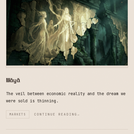
Māyā
The veil between economic reality and the dream we
were sold is thinning.
CONTINUE READING
MARKETS