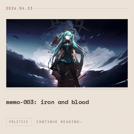
2026.04.13
memo-003: iron and blood
CONTINUE READING
POLITICS