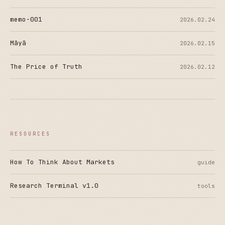
memo-001
2026.02.24
Māyā
2026.02.15
The Price of Truth
2026.02.12
RESOURCES
How To Think About Markets
guide
Research Terminal v1.0
tools