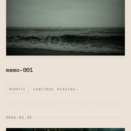
memo-001
CONTINUE READING
MARKETS
2026.02.15