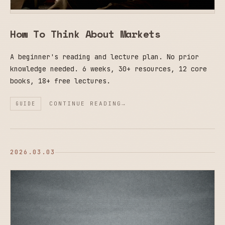
How To Think About Markets
A beginner's reading and lecture plan. No prior
knowledge needed. 6 weeks, 30+ resources, 12 core
books, 18+ free lectures.
CONTINUE READING
GUIDE
2026.03.03