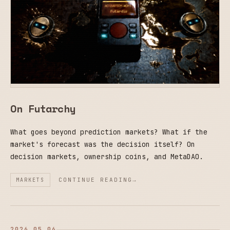
On Futarchy
What goes beyond prediction markets? What if the
market's forecast was the decision itself? On
decision markets, ownership coins, and MetaDAO.
CONTINUE READING
MARKETS
2026.05.06