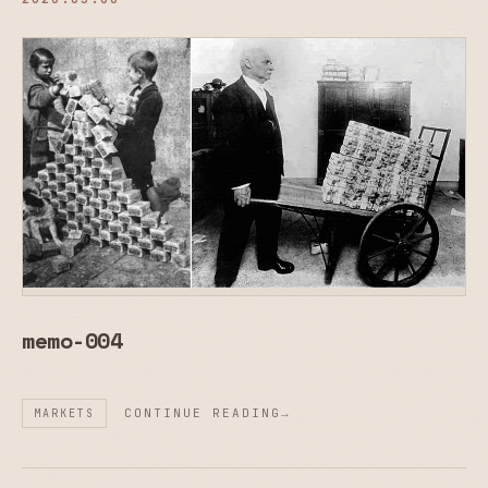
memo-004
CONTINUE READING
MARKETS