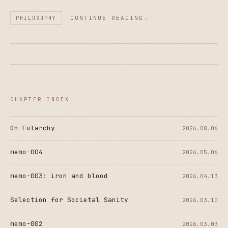
CONTINUE READING
PHILOSOPHY
CHAPTER INDEX
On Futarchy
2026.08.06
memo-004
2026.05.06
memo-003: iron and blood
2026.04.13
Selection for Societal Sanity
2026.03.10
memo-002
2026.03.03