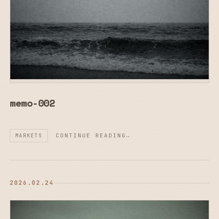
memo-002
CONTINUE READING
MARKETS
2026.02.24