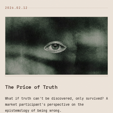
2026.02.12
The Price of Truth
What if truth can't be discovered, only survived? A
market participant's perspective on the
epistemology of being wrong.