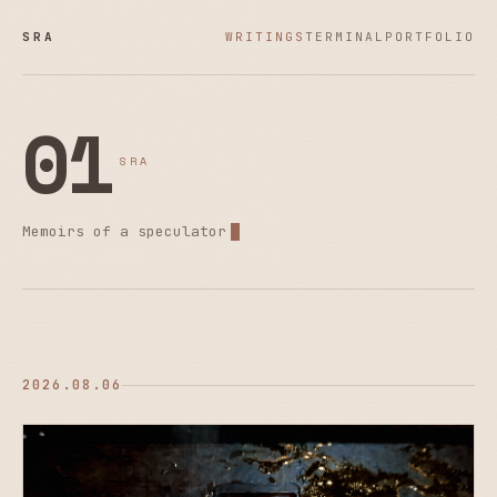
SRA
WRITINGS
TERMINAL
PORTFOLIO
01
SRA
Memoirs of a speculator
2026.08.06