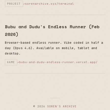
sorenarchive.xyz/terminal
PROJECT
Bubu and Dudu's Endless Runner (Feb
2026)
Browser-based endless runner. Vibe coded in half a
day (Opus 4.6). Available on mobile, tablet and
desktop.
bubu-and-dudu-endless-runner.vercel.app/
GAME
© 2026
SOREN'S ARCHIVE