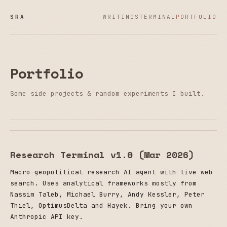
SRA
WRITINGS
TERMINAL
PORTFOLIO
Portfolio
Some side projects & random experiments I built.
Research Terminal v1.0 (Mar 2026)
Macro-geopolitical research AI agent with live web
search. Uses analytical frameworks mostly from
Nassim Taleb, Michael Burry, Andy Kessler, Peter
Thiel, OptimusDelta and Hayek. Bring your own
Anthropic API key.