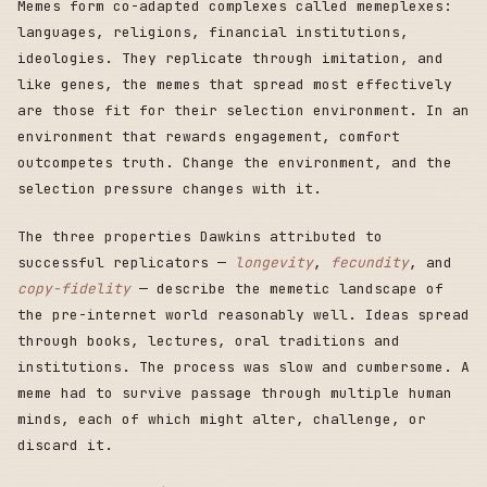
Memes form co-adapted complexes called memeplexes:
languages, religions, financial institutions,
ideologies. They replicate through imitation, and
like genes, the memes that spread most effectively
are those fit for their selection environment. In an
environment that rewards engagement, comfort
outcompetes truth. Change the environment, and the
selection pressure changes with it.
The three properties Dawkins attributed to
successful replicators —
longevity
,
fecundity
, and
copy-fidelity
— describe the memetic landscape of
the pre-internet world reasonably well. Ideas spread
through books, lectures, oral traditions and
institutions. The process was slow and cumbersome. A
meme had to survive passage through multiple human
minds, each of which might alter, challenge, or
discard it.