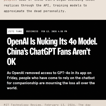
replicas through the API, training models to
approximate the dead personality.
MIT Technology Review, February 13, 2026. The day