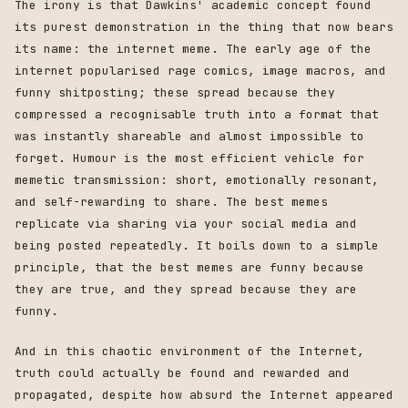
The irony is that Dawkins' academic concept found
its purest demonstration in the thing that now bears
its name: the internet meme. The early age of the
internet popularised rage comics, image macros, and
funny shitposting; these spread because they
compressed a recognisable truth into a format that
was instantly shareable and almost impossible to
forget. Humour is the most efficient vehicle for
memetic transmission: short, emotionally resonant,
and self-rewarding to share. The best memes
replicate via sharing via your social media and
being posted repeatedly. It boils down to a simple
principle, that the best memes are funny because
they are true, and they spread because they are
funny.
And in this chaotic environment of the Internet,
truth could actually be found and rewarded and
propagated, despite how absurd the Internet appeared