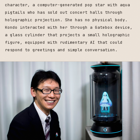
character, a computer-generated pop star with aqua
pigtails who has sold out concert halls through
holographic projection. She has no physical body.
Kondo interacted with her through a Gatebox device,
a glass cylinder that projects a small holographic
figure, equipped with rudimentary AI that could
respond to greetings and simple conversation.