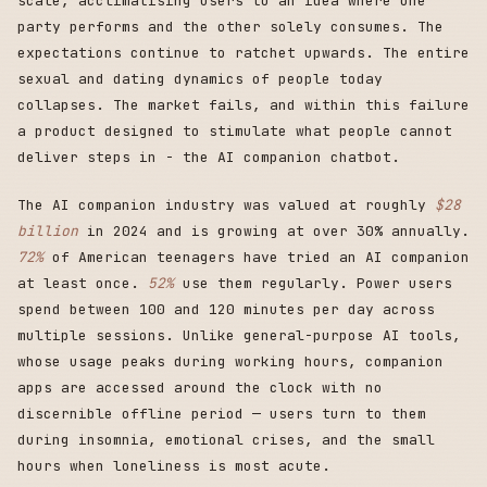
scale, acclimatising users to an idea where one
party performs and the other solely consumes. The
expectations continue to ratchet upwards. The entire
sexual and dating dynamics of people today
collapses. The market fails, and within this failure
a product designed to stimulate what people cannot
deliver steps in - the AI companion chatbot.
The AI companion industry was valued at roughly
$28
billion
in 2024 and is growing at over 30% annually.
72%
of American teenagers have tried an AI companion
at least once.
52%
use them regularly. Power users
spend between 100 and 120 minutes per day across
multiple sessions. Unlike general-purpose AI tools,
whose usage peaks during working hours, companion
apps are accessed around the clock with no
discernible offline period — users turn to them
during insomnia, emotional crises, and the small
hours when loneliness is most acute.