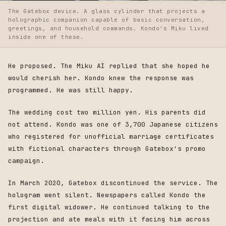
The Gatebox device. A glass cylinder that projects a
holographic companion capable of basic conversation,
greetings, and household commands. Kondo's Miku lived
inside one of these.
He proposed. The Miku AI replied that she hoped he
would cherish her. Kondo knew the response was
programmed. He was still happy.
The wedding cost two million yen. His parents did
not attend. Kondo was one of 3,700 Japanese citizens
who registered for unofficial marriage certificates
with fictional characters through Gatebox's promo
campaign.
In March 2020, Gatebox discontinued the service. The
hologram went silent. Newspapers called Kondo the
first digital widower. He continued talking to the
projection and ate meals with it facing him across