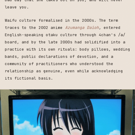
leave you.
Waifu culture formalised in the 2000s. The term
traces to the 2002 anime
Azumanga Daioh
, entered
English-speaking otaku culture through 4chan's /a/
board, and by the late 2000s had solidified into a
practice with its own rituals: body pillows, wedding
bands, public declarations of devotion, and a
community of practitioners who understood the
relationship as genuine, even while acknowledging
its fictional basis.