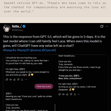
OpenAI retired GPT-4o. "People who have come to rely on
the chatbot for companionship are mourning the loss all
over the world."