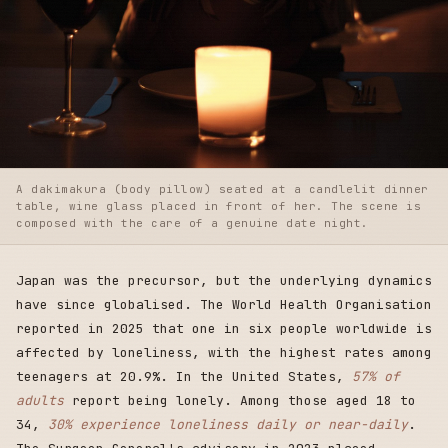
A dakimakura (body pillow) seated at a candlelit dinner
table, wine glass placed in front of her. The scene is
composed with the care of a genuine date night.
Japan was the precursor, but the underlying dynamics
have since globalised. The World Health Organisation
reported in 2025 that one in six people worldwide is
affected by loneliness, with the highest rates among
teenagers at 20.9%. In the United States,
57% of
adults
report being lonely. Among those aged 18 to
34,
30% experience loneliness daily or near-daily
.