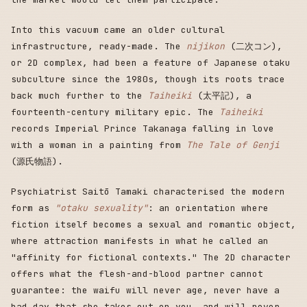
Into this vacuum came an older cultural
infrastructure, ready-made. The
nijikon
(二次コン),
or 2D complex, had been a feature of Japanese otaku
subculture since the 1980s, though its roots trace
back much further to the
Taiheiki
(太平記), a
fourteenth-century military epic. The
Taiheiki
records Imperial Prince Takanaga falling in love
with a woman in a painting from
The Tale of Genji
(源氏物語).
Psychiatrist Saitō Tamaki characterised the modern
form as
"otaku sexuality"
: an orientation where
fiction itself becomes a sexual and romantic object,
where attraction manifests in what he called an
"affinity for fictional contexts." The 2D character
offers what the flesh-and-blood partner cannot
guarantee: the waifu will never age, never have a
bad day that she takes out on you, and will never