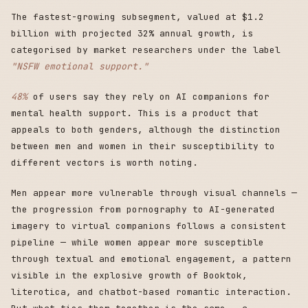
The fastest-growing subsegment, valued at $1.2
billion with projected 32% annual growth, is
categorised by market researchers under the label
"NSFW emotional support."
48%
of users say they rely on AI companions for
mental health support. This is a product that
appeals to both genders, although the distinction
between men and women in their susceptibility to
different vectors is worth noting.
Men appear more vulnerable through visual channels —
the progression from pornography to AI-generated
imagery to virtual companions follows a consistent
pipeline — while women appear more susceptible
through textual and emotional engagement, a pattern
visible in the explosive growth of Booktok,
literotica, and chatbot-based romantic interaction.