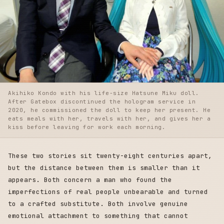
Akihiko Kondo with his life-size Hatsune Miku doll.
After Gatebox discontinued the hologram service in
2020, he commissioned the doll to keep her present. He
eats meals with her, travels with her, and gives her a
kiss before leaving for work each morning.
These two stories sit twenty-eight centuries apart,
but the distance between them is smaller than it
appears. Both concern a man who found the
imperfections of real people unbearable and turned
to a crafted substitute. Both involve genuine
emotional attachment to something that cannot