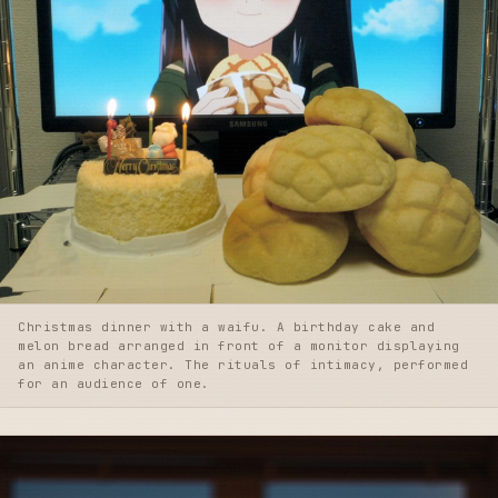
Christmas dinner with a waifu. A birthday cake and
melon bread arranged in front of a monitor displaying
an anime character. The rituals of intimacy, performed
for an audience of one.