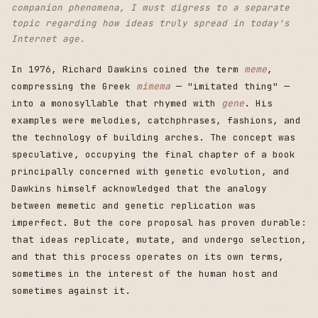
companion phenomena, I must digress to a separate
topic regarding how ideas truly spread in today's
Internet age.
In 1976, Richard Dawkins coined the term
meme
,
compressing the Greek
mimema
— "imitated thing" —
into a monosyllable that rhymed with
gene
. His
examples were melodies, catchphrases, fashions, and
the technology of building arches. The concept was
speculative, occupying the final chapter of a book
principally concerned with genetic evolution, and
Dawkins himself acknowledged that the analogy
between memetic and genetic replication was
imperfect. But the core proposal has proven durable:
that ideas replicate, mutate, and undergo selection,
and that this process operates on its own terms,
sometimes in the interest of the human host and
sometimes against it.