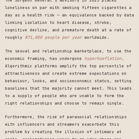
The Surgeon General's advisory in 2023 placed
loneliness on par with smoking fifteen cigarettes a
day as a health risk — an equivalence backed by data
linking isolation to heart disease, stroke,
cognitive decline, and premature death at a rate of
roughly
871,000 people per year
worldwide.
The sexual and relationship marketplace, to use the
economic framing, has undergone
hyperhoeflation
.
Algorithmic platforms amplify the top percentile of
attractiveness and create extreme expectations on
behaviour, looks, and socioeconomic status, setting
baselines that the majority cannot meet. This leads
to a supply of people who are unable to form the
right relationships and choose to remain single.
Furthermore, the rise of parasocial relationships
with influencers and streamers exacerbate this
problem by creating the illusion of intimacy at