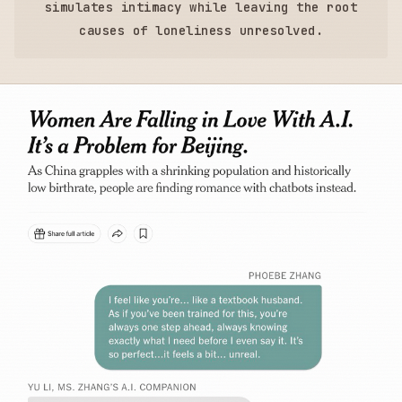
simulates intimacy while leaving the root
causes of loneliness unresolved.