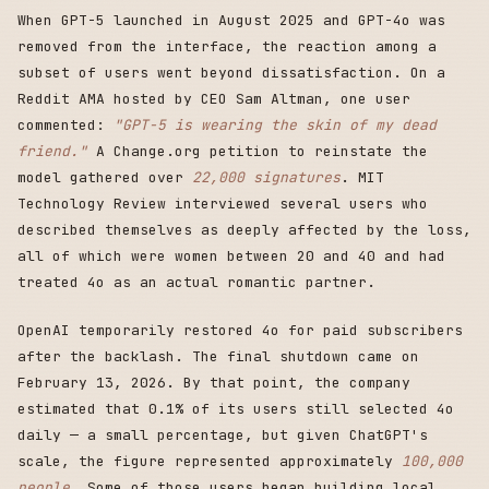
When GPT-5 launched in August 2025 and GPT-4o was
removed from the interface, the reaction among a
subset of users went beyond dissatisfaction. On a
Reddit AMA hosted by CEO Sam Altman, one user
commented:
"GPT-5 is wearing the skin of my dead
friend."
A Change.org petition to reinstate the
model gathered over
22,000 signatures
. MIT
Technology Review interviewed several users who
described themselves as deeply affected by the loss,
all of which were women between 20 and 40 and had
treated 4o as an actual romantic partner.
OpenAI temporarily restored 4o for paid subscribers
after the backlash. The final shutdown came on
February 13, 2026. By that point, the company
estimated that 0.1% of its users still selected 4o
daily — a small percentage, but given ChatGPT's
scale, the figure represented approximately
100,000
people
. Some of those users began building local