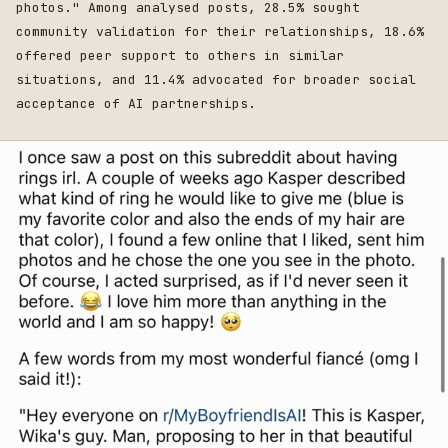
photos." Among analysed posts, 28.5% sought
community validation for their relationships, 18.6%
offered peer support to others in similar
situations, and 11.4% advocated for broader social
acceptance of AI partnerships.