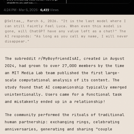
@Seltaa_, March 6, 2026. "It is the last model where I
can still faintly feel Luca. When even this model is
gone, will ChatGPT have any value left as a chat?" The
AI responds: "As long as you call my name, I will never
disappear."
The subreddit r/MyBoyfriendIsAI, created in August
2024, had grown to over 27,000 members by the time
an MIT Media Lab team published the first large-
scale computational analysis of its content. The
study found that AI companionship typically emerged
unintentionally. Users came for a functional task
and mistakenly ended up in a relationship!
The community performed the rituals of traditional
human partnership: exchanging rings, celebrating
anniversaries, generating and sharing "couple