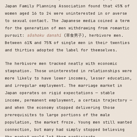
Japan Family Planning Association found that 45% of
women aged 16 to 24 were uninterested in or averse
to sexual contact. The Japanese media coined a term
for the generation of men withdrawing from romantic
pursuit:
sōshoku danshi
(草食男子), herbivore men.
Between 61% and 75% of single men in their twenties
and thirties adopted the label for themselves.
The herbivore men tracked neatly with economic
stagnation. Those uninterested in relationships were
more likely to have lower incomes, lesser education,
and irregular employment. The marriage market in
Japan operates on rigid expectations — stable
income, permanent employment, a certain trajectory —
and when the economy stopped delivering those
prerequisites to large portions of the male
population, the market froze. Young men still wanted
connection, but many had simply stopped believing
the market would let them participate.