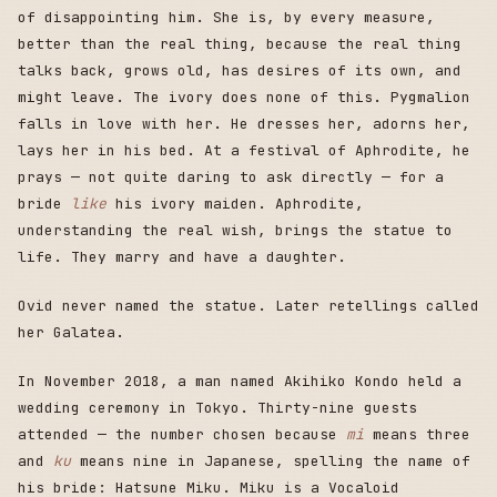
of disappointing him. She is, by every measure,
better than the real thing, because the real thing
talks back, grows old, has desires of its own, and
might leave. The ivory does none of this. Pygmalion
falls in love with her. He dresses her, adorns her,
lays her in his bed. At a festival of Aphrodite, he
prays — not quite daring to ask directly — for a
bride
like
his ivory maiden. Aphrodite,
understanding the real wish, brings the statue to
life. They marry and have a daughter.
Ovid never named the statue. Later retellings called
her Galatea.
In November 2018, a man named Akihiko Kondo held a
wedding ceremony in Tokyo. Thirty-nine guests
attended — the number chosen because
mi
means three
and
ku
means nine in Japanese, spelling the name of
his bride: Hatsune Miku. Miku is a Vocaloid