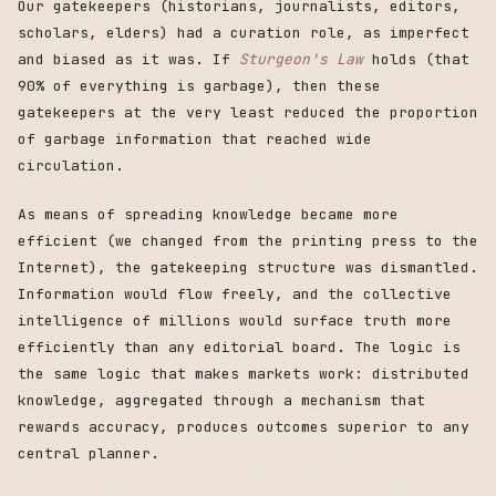
Our gatekeepers (historians, journalists, editors,
scholars, elders) had a curation role, as imperfect
and biased as it was. If
Sturgeon's Law
holds (that
90% of everything is garbage), then these
gatekeepers at the very least reduced the proportion
of garbage information that reached wide
circulation.
As means of spreading knowledge became more
efficient (we changed from the printing press to the
Internet), the gatekeeping structure was dismantled.
Information would flow freely, and the collective
intelligence of millions would surface truth more
efficiently than any editorial board. The logic is
the same logic that makes markets work: distributed
knowledge, aggregated through a mechanism that
rewards accuracy, produces outcomes superior to any
central planner.