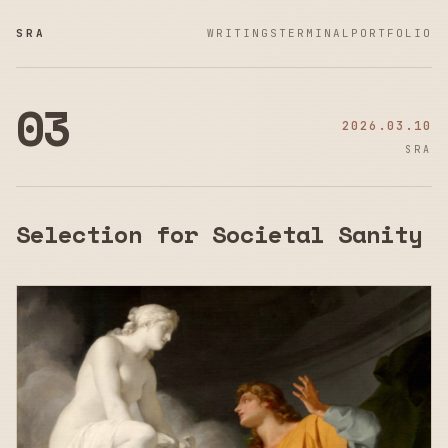
SRA
WRITINGS
TERMINAL
PORTFOLIO
03
2026.03.10
SRA
Selection for Societal Sanity