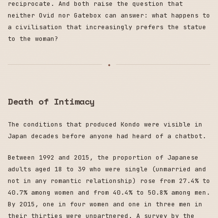
reciprocate. And both raise the question that
neither Ovid nor Gatebox can answer: what happens to
a civilisation that increasingly prefers the statue
to the woman?
Death of Intimacy
The conditions that produced Kondo were visible in
Japan decades before anyone had heard of a chatbot.
Between 1992 and 2015, the proportion of Japanese
adults aged 18 to 39 who were single (unmarried and
not in any romantic relationship) rose from 27.4% to
40.7% among women and from 40.4% to 50.8% among men.
By 2015, one in four women and one in three men in
their thirties were unpartnered. A survey by the