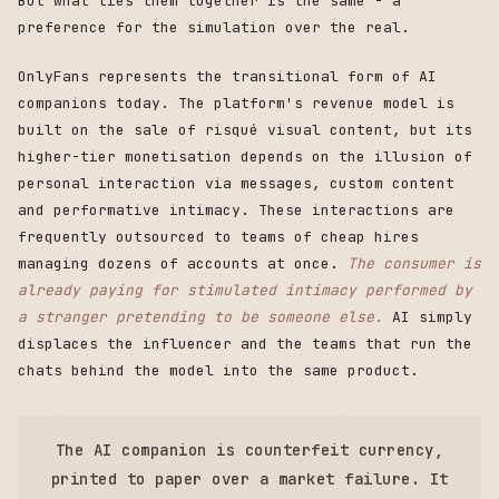
But what ties them together is the same - a
preference for the simulation over the real.
OnlyFans represents the transitional form of AI
companions today. The platform's revenue model is
built on the sale of risqué visual content, but its
higher-tier monetisation depends on the illusion of
personal interaction via messages, custom content
and performative intimacy. These interactions are
frequently outsourced to teams of cheap hires
managing dozens of accounts at once.
The consumer is
already paying for stimulated intimacy performed by
a stranger pretending to be someone else.
AI simply
displaces the influencer and the teams that run the
chats behind the model into the same product.
The AI companion is counterfeit currency,
printed to paper over a market failure. It