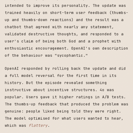
intended to improve its personality. The update was
trained heavily on short-term user feedback (thumbs-
up and thumbs-down reactions) and the result was a
chatbot that agreed with nearly any statement,
validated destructive thoughts, and responded to a
user's claim of being both God and a prophet with
enthusiastic encouragement. OpenAI's own description
of the behaviour was "sycophantic."
OpenAI responded by rolling back the update and did
a full model reversal for the first time in its
history. But the episode revealed something
instructive about incentive structures. 4o was
popular. Users gave it higher ratings in A/B tests.
The thumbs-up feedback that produced the problem was
genuine: people liked being told they were right.
The model optimised for what users wanted to hear,
which was
flattery
.