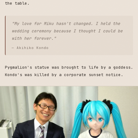
the table.
"My love for Miku hasn't changed. I held the
wedding ceremony because I thought I could be
with her forever."
— Akihiko Kondo
Pygmalion's statue was brought to life by a goddess.
Kondo's was killed by a corporate sunset notice.