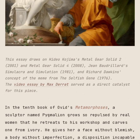
This essay draws on Hideo Kojima's Metal Gear Solid 2
(2001) and Metal Gear Solid 4 (2008), Jean Baudrillard's
Simulacra and Simulation (1981), and Richard Dawkins'
concept of the meme from The Selfish Gene (1976).
The
video essay by Max Derrat
served as a direct catalyst
for this piece.
In the tenth book of Ovid's
Metamorphoses
, a
sculptor named Pygmalion grows so repulsed by real
women that he retreats to his workshop and carves
one from ivory. He gives her a face without blemish,
a body without imperfection, a disposition incapable