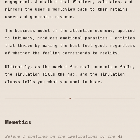
engagement. A chatbot that flatters, validates, and
mirrors the user's worldview back to them retains
users and generates revenue.
The business model of the attention economy, applied
to intimacy, produces emotional parasites — entities
that thrive by making the host feel good, regardless
of whether the feeling corresponds to reality.
Ultimately, as the market for real connection fails,
the simulation fills the gap, and the simulation
always tells you what you want to hear.
Memetics
Before I continue on the implications of the AI